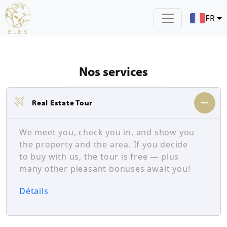
FR
Nos services
Real Estate Tour
We meet you, check you in, and show you
the property and the area. If you decide
to buy with us, the tour is free — plus
many other pleasant bonuses await you!
Détails