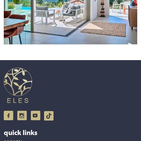
quick links