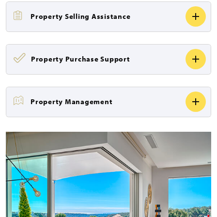
Property Selling Assistance
Property Purchase Support
Property Management