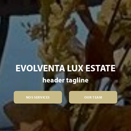
EVOLVENTA LUX ESTATE
header tagline
NOS SERVICES
OUR TEAM