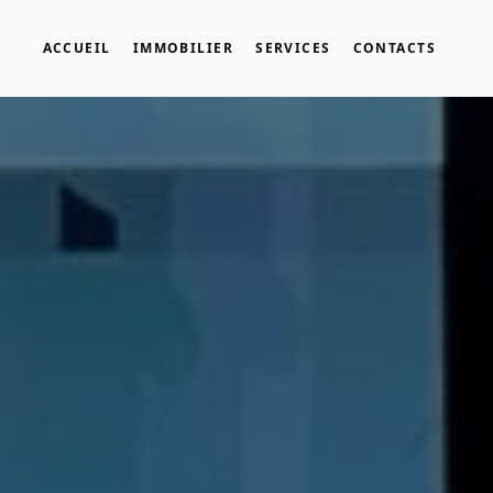
ACCUEIL
IMMOBILIER
SERVICES
CONTACTS