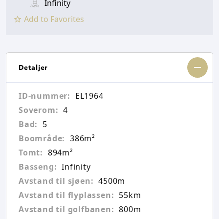
Infinity
Add to Favorites
Detaljer
ID-nummer:
EL1964
Soverom:
4
Bad:
5
Boområde:
386m²
Tomt:
894m²
Basseng:
Infinity
Avstand til sjøen:
4500m
Avstand til flyplassen:
55km
Avstand til golfbanen:
800m