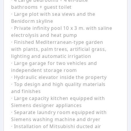
· 4 Large bedrooms + 4 en-suite
bathrooms + guest toilet
· Large plot with sea views and the
Benidorm skyline
· Private infinity pool 10 x 3 m. with saline
electrolysis and heat pump
· Finished Mediterranean-type garden
with plants, palm trees, artificial grass,
lighting and automatic irrigation
· Large garage for two vehicles and
independent storage room
· Hydraulic elevator inside the property
· Top design and high quality materials
and finishes
· Large capacity kitchen equipped with
Siemens designer appliances
· Separate laundry room equipped with
Siemens washing machine and dryer
· Installation of Mitsubishi ducted air