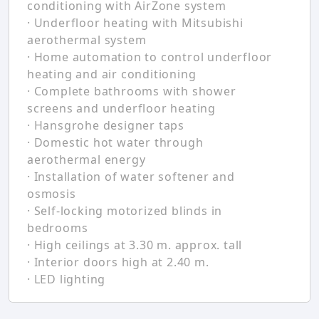
conditioning with AirZone system
· Underfloor heating with Mitsubishi
aerothermal system
· Home automation to control underfloor
heating and air conditioning
· Complete bathrooms with shower
screens and underfloor heating
· Hansgrohe designer taps
· Domestic hot water through
aerothermal energy
· Installation of water softener and
osmosis
· Self-locking motorized blinds in
bedrooms
· High ceilings at 3.30 m. approx. tall
· Interior doors high at 2.40 m.
· LED lighting