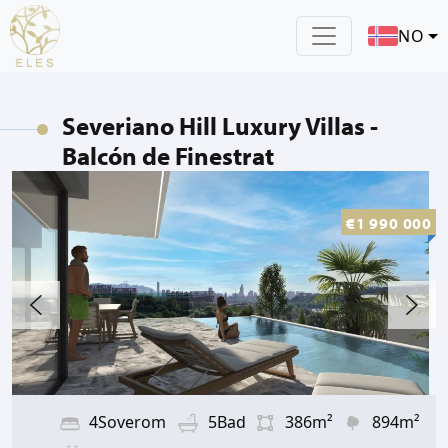
NO
Severiano Hill Luxury Villas -
Balcón de Finestrat
€1 990 000
4Soverom
5Bad
386m²
894m²