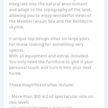
integrate into the natural environment
and adapt to the topography of the land,
allowing you to enjoy wonderful views of
the Mediterranean Sea and the Benidorm
skyline.
5 unique top design villas on large plots
for those looking for something very
special.
With all equipment and extras included.
You only need the furniture to give it your
personal touch and turn it into your next
home.
These magnificent villas include:
· More than 300 m2 of spectacular villa on
two levels