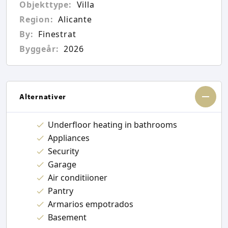
Objekttype:
Villa
Region:
Alicante
By:
Finestrat
Byggeår:
2026
Alternativer
Underfloor heating in bathrooms
Appliances
Security
Garage
Air conditiioner
Pantry
Armarios empotrados
Basement