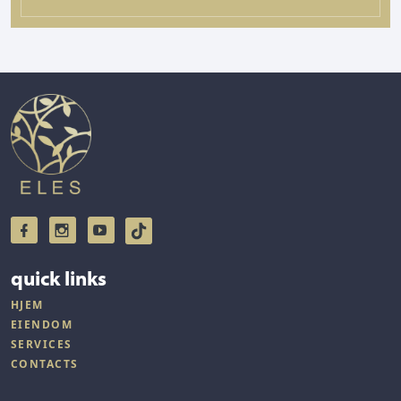
quick links
HJEM
EIENDOM
SERVICES
CONTACTS