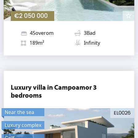
€2 050 000
4Soverom
3Bad
189m²
Infinity
Luxury villa in Campoamor 3
bedrooms
Near the sea
EL0026
Luxury complex
Golf