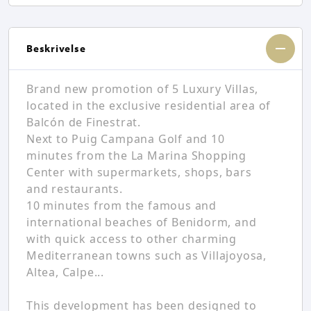
Beskrivelse
Brand new promotion of 5 Luxury Villas,
located in the exclusive residential area of
Balcón de Finestrat.
Next to Puig Campana Golf and 10
minutes from the La Marina Shopping
Center with supermarkets, shops, bars
and restaurants.
10 minutes from the famous and
international beaches of Benidorm, and
with quick access to other charming
Mediterranean towns such as Villajoyosa,
Altea, Calpe...
This development has been designed to