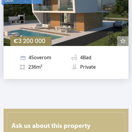
€3 200 000
4Soverom
4Bad
236m²
Private
Ask us about this property