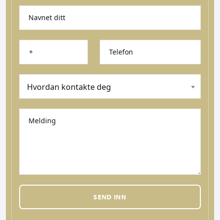
Navnet ditt
Telefon
Hvordan kontakte deg
Melding
SEND INN