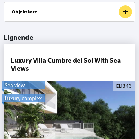
Objektkart
Lignende
Luxury Villa Cumbre del Sol With Sea
Views
Sea view
EL1343
Luxury complex