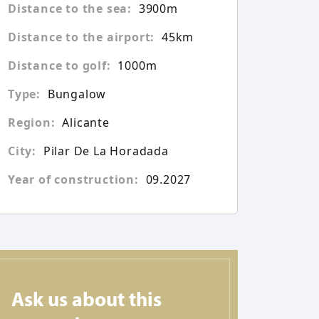
Distance to the sea:
3900m
Distance to the airport:
45km
Distance to golf:
1000m
Type:
Bungalow
Region:
Alicante
City:
Pilar De La Horadada
Year of construction:
09.2027
Ask us about this