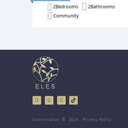
2Bedrooms
2Bathrooms
Community
Evolventalux
©
2026
Privacy Policy