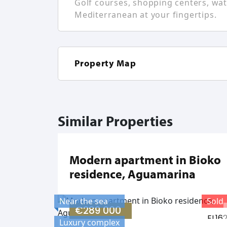
Golf courses, shopping centers, wate
Mediterranean at your fingertips.
Property Map
Similar Properties
Modern apartment in Bioko
residence, Aguamarina
Near the sea
Sold
€289 000
EL16
Luxury complex