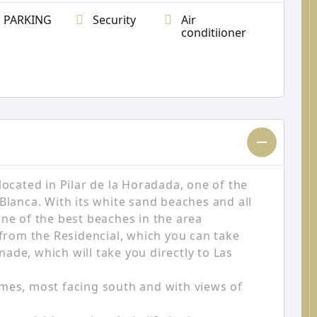
PARKING
Security
Air
conditiioner
located in Pilar de la Horadada, one of the
Blanca. With its white sand beaches and all
One of the best beaches in the area
 from the Residencial, which you can take
ade, which will take you directly to Las
mes, most facing south and with views of