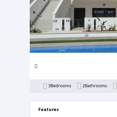
3Bedrooms
2Bathrooms
Features