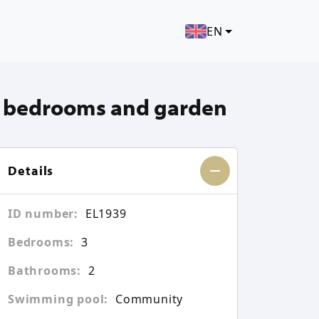
EN
3 bedrooms and garden
Details
ID number:
EL1939
Bedrooms:
3
Bathrooms:
2
Swimming pool:
Community