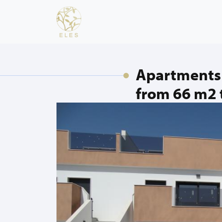
Apartments 
from 66 m2 