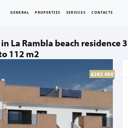
GENERAL
PROPERTIES
SERVICES
CONTACTS
in La Rambla beach residence 
to 112 m2
€285 000