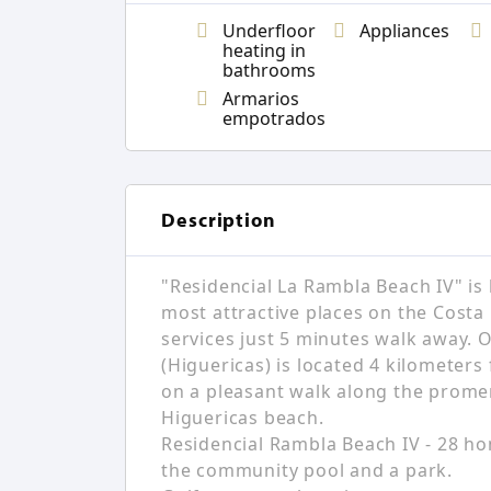
Underfloor
Appliances
heating in
bathrooms
Armarios
empotrados
Description
"Residencial La Rambla Beach IV" is 
most attractive places on the Costa 
services just 5 minutes walk away. 
(Higuericas) is located 4 kilometers
on a pleasant walk along the promen
Higuericas beach.
Residencial Rambla Beach IV - 28 ho
the community pool and a park.