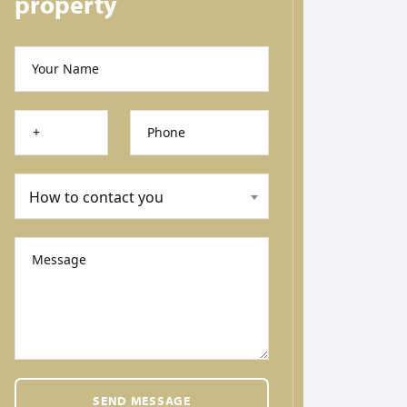
property
Your Name
Phone
How to contact you
Message
SEND MESSAGE