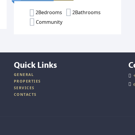
2Bedrooms
2Bathrooms
Community
Quick Links
C
GENERAL
PROPERTIES
SERVICES
CONTACTS