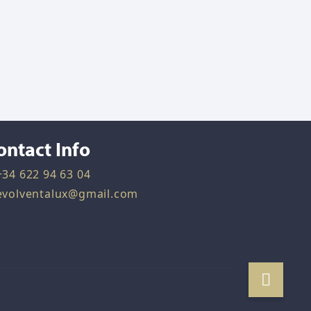
ontact Info
+34 622 94 63 04
evolventalux@gmail.com