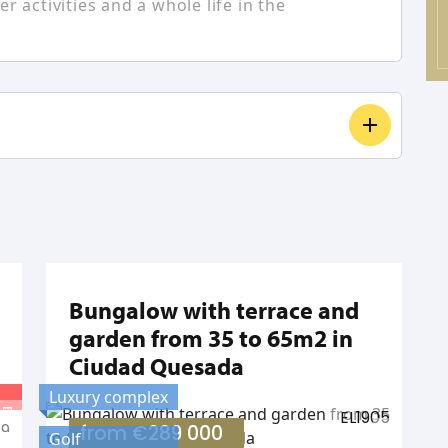
r activities and a whole life in the
Bungalow with terrace and
garden from 35 to 65m2 in
Ciudad Quesada
Luxury complex
EL1905
29
from
€289 000
Golf