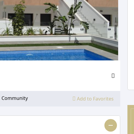
Community
Add to Favorites