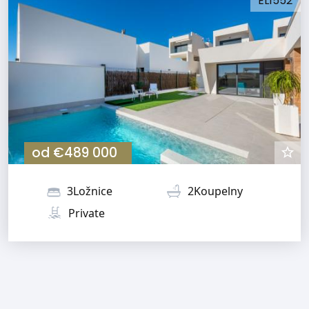
EL1552
od
€489 000
3Ložnice
2Koupelny
Private