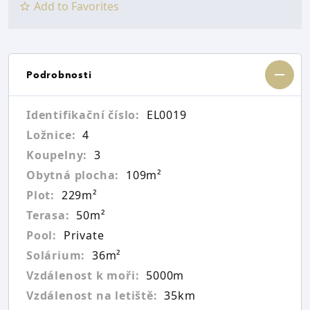
Add to Favorites
Podrobnosti
Identifikační číslo:
EL0019
Ložnice:
4
Koupelny:
3
Obytná plocha:
109m²
Plot:
229m²
Terasa:
50m²
Pool:
Private
Solárium:
36m²
Vzdálenost k moři:
5000m
Vzdálenost na letiště:
35km