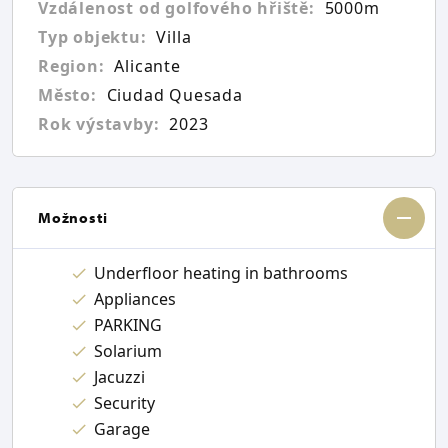
Vzdálenost od golfového hřiště:
5000m
Typ objektu:
Villa
Region:
Alicante
Město:
Ciudad Quesada
Rok výstavby:
2023
Možnosti
Underfloor heating in bathrooms
Appliances
PARKING
Solarium
Jacuzzi
Security
Garage