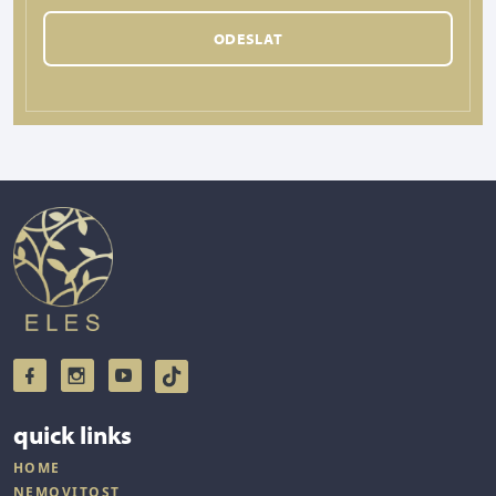
ODESLAT
quick links
HOME
NEMOVITOST