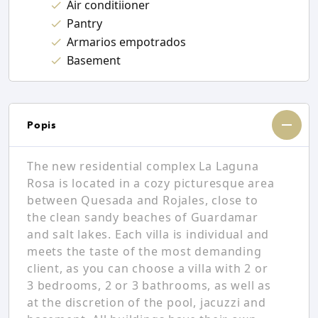
Air conditiioner
Pantry
Armarios empotrados
Basement
Popis
The new residential complex La Laguna
Rosa is located in a cozy picturesque area
between Quesada and Rojales, close to
the clean sandy beaches of Guardamar
and salt lakes. Each villa is individual and
meets the taste of the most demanding
client, as you can choose a villa with 2 or
3 bedrooms, 2 or 3 bathrooms, as well as
at the discretion of the pool, jacuzzi and