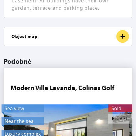
basement. All buildings have their own
garden, terrace and parking place.
Object map
Podobné
Modern Villa Lavanda, Colinas Golf
Sea view
Sold
EL0876
Near the sea
Luxury complex