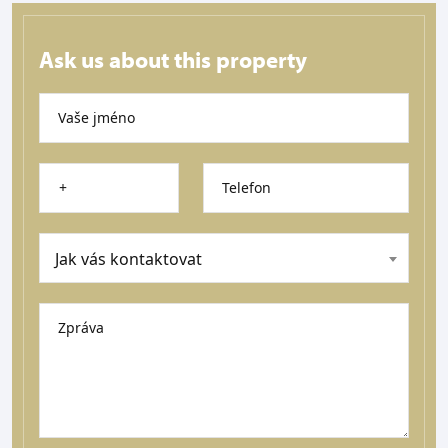
Ask us about this property
Vaše jméno
Telefon
Jak vás kontaktovat
Zpráva