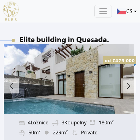
CS
Elite building in Quesada.
od
€479 000
4Ložnice
3Koupelny
180m²
50m²
229m²
Private