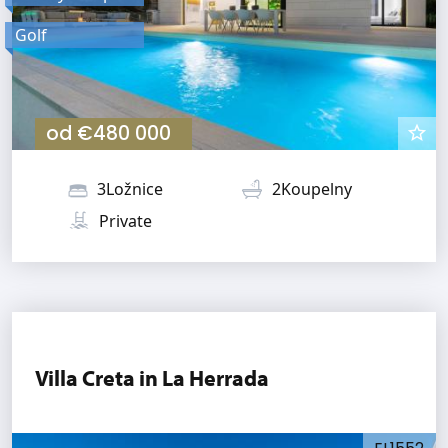
Golf
od
€480 000
3Ložnice
2Koupelny
Private
Villa Creta in La Herrada